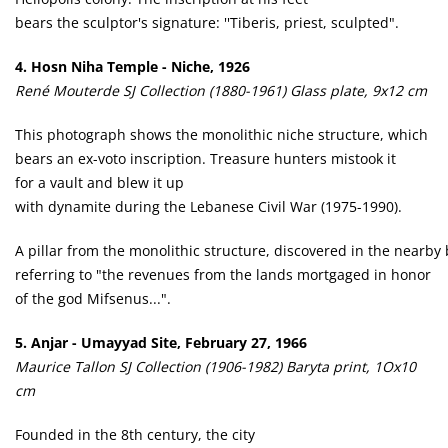
bears the sculptor's signature: ''Tiberis, priest, sculpted".
4. Hosn Niha Temple - Niche, 1926
René Mouterde SJ Collection (1880-1961) Glass plate, 9x12 cm
This photograph shows the monolithic niche structure, which
bears an ex-voto inscription. Treasure hunters mistook it
for a vault and blew it up
with dynamite during the Lebanese Civil War (1975-1990).
A pillar from the monolithic structure, discovered in the nearby b
referring to "the revenues from the lands mortgaged in honor
of the god Mifsenus...".
5. Anjar - Umayyad Site, February 27, 1966
Maurice Tallon SJ Collection (1906-1982) Baryta print, 1Ox10
cm
Founded in the 8th century, the city