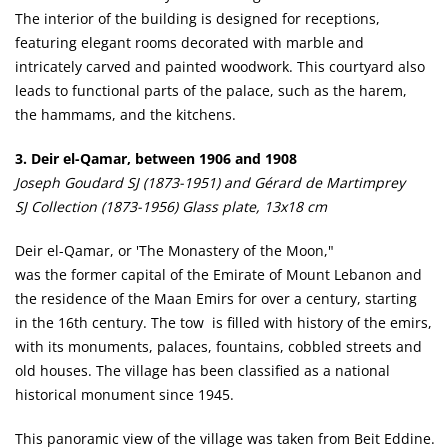
The interior of the building is designed for receptions,
featuring elegant rooms decorated with marble and
intricately carved and painted woodwork. This courtyard also
leads to functional parts of the palace, such as the harem,
the hammams, and the kitchens.
3. Deir el-Qamar, between 1906 and 1908
Joseph Goudard SJ (1873-1951) and Gérard de Martimprey
SJ Collection (1873-1956) Glass plate, 13x18 cm
Deir el-Qamar, or 'The Monastery of the Moon,"
was the former capital of the Emirate of Mount Lebanon and
the residence of the Maan Emirs for over a century, starting
in the 16th century. The tow is filled with history of the emirs,
with its monuments, palaces, fountains, cobbled streets and
old houses. The village has been classified as a national
historical monument since 1945.
This panoramic view of the village was taken from Beit Eddine.