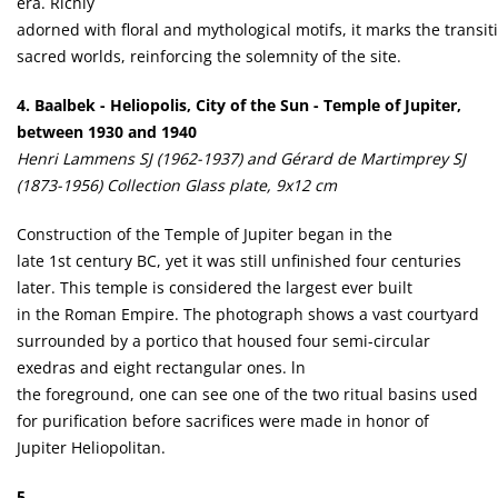
era. Richly
adorned with floral and mythological motifs, it marks the transi
sacred worlds, reinforcing the solemnity of the site.
4. Baalbek - Heliopolis, City of the Sun - Temple of Jupiter,
between 1930 and 1940
Henri Lammens SJ (1962-1937) and Gérard de Martimprey SJ
(1873-1956) Collection Glass plate, 9x12 cm
Construction of the Temple of Jupiter began in the
late 1st century BC, yet it was still unfinished four centuries
later. This temple is considered the largest ever built
in the Roman Empire. The photograph shows a vast courtyard
surrounded by a portico that housed four semi-circular
exedras and eight rectangular ones. ln
the foreground, one can see one of the two ritual basins used
for purification before sacrifices were made in honor of
Jupiter Heliopolitan.
5.