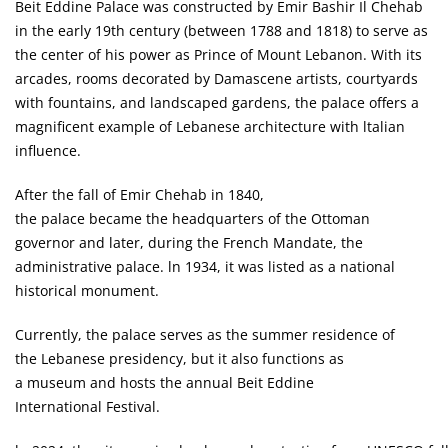
Beit Eddine Palace was constructed by Emir Bashir Il Chehab
in the early 19th century (between 1788 and 1818) to serve as
the center of his power as Prince of Mount Lebanon. With its
arcades, rooms decorated by Damascene artists, courtyards
with fountains, and landscaped gardens, the palace offers a
magnificent example of Lebanese architecture with ltalian
influence.
After the fall of Emir Chehab in 1840,
the palace became the headquarters of the Ottoman
governor and later, during the French Mandate, the
administrative palace. ln 1934, it was listed as a national
historical monument.
Currently, the palace serves as the summer residence of
the Lebanese presidency, but it also functions as
a museum and hosts the annual Beit Eddine
International Festival.