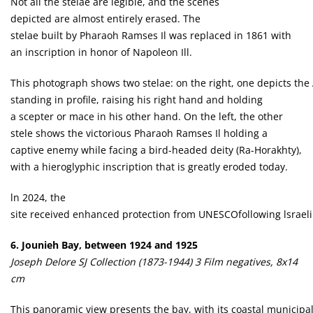
Not ail the stelae are legible, and the scenes
depicted are almost entirely erased. The
stelae built by Pharaoh Ramses Il was replaced in 1861 with
an inscription in honor of Napoleon Ill.
This photograph shows two stelae: on the right, one depicts the
standing in profile, raising his right hand and holding
a scepter or mace in his other hand. On the left, the other
stele shows the victorious Pharaoh Ramses Il holding a
captive enemy while facing a bird-headed deity (Ra-Horakhty),
with a hieroglyphic inscription that is greatly eroded today.
ln 2024, the
site received enhanced protection from UNESCOfollowing lsraeli s
6. Jounieh Bay, between 1924 and 1925
Joseph Delore SJ Collection (1873-1944) 3 Film negatives, 8x14
cm
This panoramic view presents the bay, with its coastal municipal