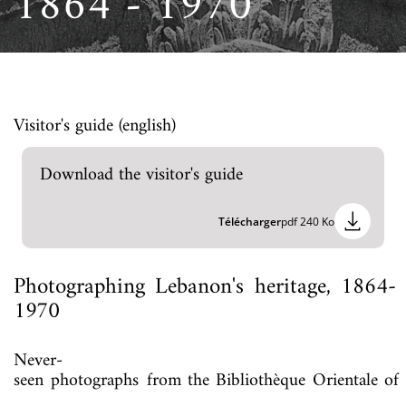
1864 - 1970
Visitor's guide (english)
Download the visitor's guide
Télécharger
pdf 240 Ko
Photographing
Lebanon's
heritage,
1864-
1970
Never-
seen
photographs
from
the
Bibliothèque
Orientale
of