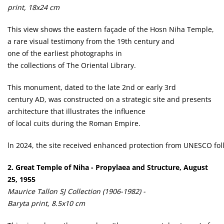
print, 18x24 cm
This view shows the eastern façade of the Hosn Niha Temple,
a rare visual testimony from the 19th century and
one of the earliest photographs in
the collections of The Oriental Library.
This monument, dated to the late 2nd or early 3rd
century AD, was constructed on a strategic site and presents
architecture that illustrates the influence
of local cuits during the Roman Empire.
ln 2024, the site received enhanced protection from UNESCO follo
2. Great Temple of Niha - Propylaea and Structure, August
25, 1955
Maurice Tallon SJ Collection (1906-1982) -
Baryta print, 8.5x10 cm