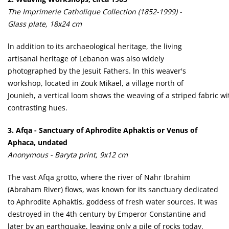
The Imprimerie Catholique Collection (1852-1999) -
Glass plate, 18x24 cm
ln addition to its archaeological heritage, the living
artisanal heritage of Lebanon was also widely
photographed by the Jesuit Fathers. ln this weaver's
workshop, located in Zouk Mikael, a village north of
Jounieh, a vertical loom shows the weaving of a striped fabric wi
contrasting hues.
3. Afqa - Sanctuary of Aphrodite Aphaktis or Venus of
Aphaca, undated
Anonymous - Baryta print, 9x12 cm
The vast Afqa grotto, where the river of Nahr Ibrahim
(Abraham River) flows, was known for its sanctuary dedicated
to Aphrodite Aphaktis, goddess of fresh water sources. lt was
destroyed in the 4th century by Emperor Constantine and
later by an earthquake, leaving only a pile of rocks today.