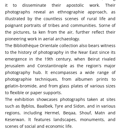
it to disseminate their apostolic work. Their
photographs reveal an ethnographie approach, as
illustrated by the countless scenes of rural life and
poignant portraits of tribes and communities. Sorne of
the pictures, ta ken from the air, further reflect their
pioneering work in aerial archaeology.
The Bibliothèque Orientale collection also bears witness
to the history of photography in the Near East since its
emergence in the 19th century, when Beirut rivaled
Jerusalem and Constantinople as the region's major
photography hub. lt encompasses a wide range of
photographie techniques, from albumen prints to
gelatin-bromide, and from glass plates of various sizes
to flexible or paper supports.
The exhibition showcases photographs taken at sites
such as Byblos, Baalbek, Tyre and Sidon, and in various
regions, including Hermel, Beqaa, Shouf, Matn and
Keserwan. lt features landscapes, monuments, and
scenes of social and economic life.