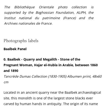
The Bibliothèque Orientale photo collection is
supported by the Boghossian Foundation, ALIPH, the
Institut national du patrimoine (France) and the
Archives nationales de France.
Photographs labels
Baalbek Panel
0.
Baalbek - Quarry and Megalith - Stone of the
Pregnant Woman, Hajar el-Hubla in Arabie, between 1860
and 1890
Tancrède Dumas Collection (1830-1905) Albumen print, 48x60
cm
Located in an ancient quarry near the Baalbek archaeological
site, this monolith is one of the largest stone blacks ever
carved by human hands in antiquity. The origin of its name