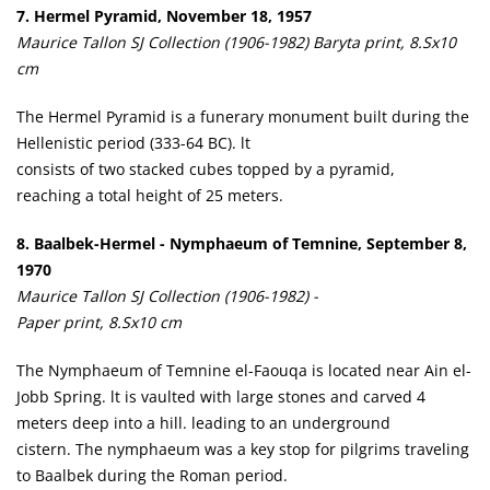
7. Hermel Pyramid, November 18, 1957
Maurice Tallon SJ Collection (1906-1982) Baryta print, 8.Sx10
cm
The Hermel Pyramid is a funerary monument built during the
Hellenistic period (333-64 BC). lt
consists of two stacked cubes topped by a pyramid,
reaching a total height of 25 meters.
8. Baalbek-Hermel - Nymphaeum of Temnine, September 8,
1970
Maurice Tallon SJ Collection (1906-1982) -
Paper print, 8.Sx10 cm
The Nymphaeum of Temnine el-Faouqa is located near Ain el-
Jobb Spring. lt is vaulted with large stones and carved 4
meters deep into a hill. leading to an underground
cistern. The nymphaeum was a key stop for pilgrims traveling
to Baalbek during the Roman period.