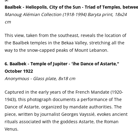
Baalbek - Heliopolis, City of the Sun - Triad of Temples, betw
Manoug Alémian Collection (1918-1994) Baryta print, 18x24
cm
This view, taken from the southeast, reveals the location of
the Baalbek temples in the Bekaa Valley, stretching all the
way to the snow-capped peaks of Mount Lebanon.
6. Baalbek - Temple of Jupiter - 'ïhe Dance of Astarte,"
October 1922
Anonymous - Glass plate, 8x18 cm
Captured in the early years of the French Mandate (1920-
1943), this photograph documents a performance of The
Dance of Astarte, organized by mandate authorities. The
piece, written by journalist Georges Vayssié, evokes ancient
rituals associated with the goddess Astarte, the Roman
Venus.