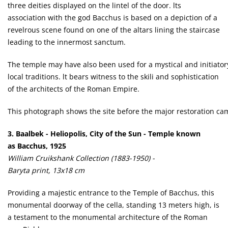
three deities displayed on the lintel of the door. lts
association with the god Bacchus is based on a depiction of a
revelrous scene found on one of the altars lining the staircase
leading to the innermost sanctum.
The temple may have also been used for a mystical and initiatory
local traditions. lt bears witness to the skili and sophistication
of the architects of the Roman Empire.
This photograph shows the site before the major restoration ca
3. Baalbek - Heliopolis, City of the Sun - Temple known
as Bacchus, 1925
William Cruikshank Collection (1883-1950) -
Baryta print, 13x18 cm
Providing a majestic entrance to the Temple of Bacchus, this
monumental doorway of the cella, standing 13 meters high, is
a testament to the monumental architecture of the Roman