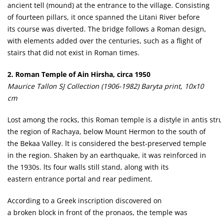
ancient tell (mound) at the entrance to the village. Consisting
of fourteen pillars, it once spanned the Litani River before
its course was diverted. The bridge follows a Roman design,
with elements added over the centuries, such as a flight of
stairs that did not exist in Roman times.
2. Roman Temple of Ain Hirsha, circa 1950
Maurice Tallon SJ Collection (1906-1982) Baryta print, 10x10
cm
Lost among the rocks, this Roman temple is a distyle in antis stru
the region of Rachaya, below Mount Hermon to the south of
the Bekaa Valley. lt is considered the best-preserved temple
in the region. Shaken by an earthquake, it was reinforced in
the 1930s. lts four walls still stand, along with its
eastern entrance portal and rear pediment.
According to a Greek inscription discovered on
a broken block in front of the pronaos, the temple was