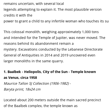
remains uncertain, with several local
legends attempting to explain it. The most plausible version
credits it with the
power to grant a child to any infertile woman who touches its su
This colossal monolith, weighing approximately 1,000 tons
and intended for the Temple of Jupiter, was never moved. The
reasons behind its abandonment remain a
mystery. Excavations conducted by the Lebanese Directorate
General of Antiquities in 2014 and 2019 uncovered even
larger monoliths in the same quarry.
1.
Baalbek - Heliopolis, City of the Sun - Temple known
as Venus, circa 1958
Maurice Tallon SJ Collection (1906-1982) -
Baryta print, 18x24 cm
Located about 200 meters outside the main sacred precinct
of the Baalbek complex, the temple known as