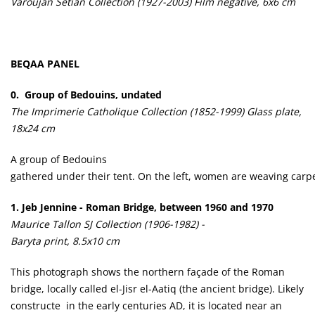
Varoujan Sétian Collection (1927-2003) Film negative, 6x6 cm
BEQAA PANEL
0. Group of Bedouins, undated
The Imprimerie Catholique Collection (1852-1999) Glass plate,
18x24 cm
A group of Bedouins
gathered under their tent. On the left, women are weaving carpe
1.
Jeb Jennine - Roman Bridge, between 1960 and 1970
Maurice Tallon SJ Collection (1906-1982) -
Baryta print, 8.5x10 cm
This photograph shows the northern façade of the Roman
bridge, locally called el-Jisr el-Aatiq (the ancient bridge). Likely
constructe in the early centuries AD, it is located near an