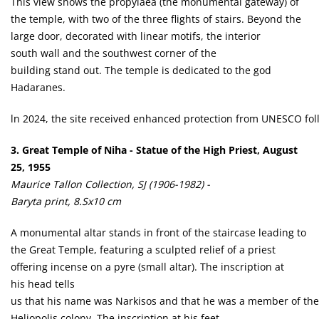
This view shows the propylaea (the monumental gateway) of
the temple, with two of the three flights of stairs. Beyond the
large door, decorated with linear motifs, the interior
south wall and the southwest corner of the
building stand out. The temple is dedicated to the god
Hadaranes.
ln 2024, the site received enhanced protection from UNESCO follo
3. Great Temple of Niha - Statue of the High Priest, August
25, 1955
Maurice Tallon Collection, SJ (1906-1982) -
Baryta print, 8.Sx10 cm
A monumental altar stands in front of the staircase leading to
the Great Temple, featuring a sculpted relief of a priest
offering incense on a pyre (small altar). The inscription at
his head tells
us that his name was Narkisos and that he was a member of the 
Heliopolis colony. The inscription at his feet