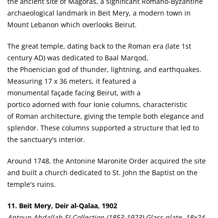
the ancient site of Magoras, a significant Romano-Byzantine
archaeological landmark in Beit Mery, a modern town in
Mount Lebanon which overlooks Beirut.
The great temple, dating back to the Roman era (late 1st
century AD) was dedicated to Baal Marqod,
the Phoenician god of thunder, lightning, and earthquakes.
Measuring 17 x 36 meters, it featured a
monumental façade facing Beirut, with a
portico adorned with four Ionie columns, characteristic
of Roman architecture, giving the temple both elegance and
splendor. These columns supported a structure that led to
the sanctuary's interior.
Around 1748, the Antonine Maronite Order acquired the site
and built a church dedicated to St. John the Baptist on the
temple's ruins.
11. Beit Mery, Deir al-Qalaa, 1902
Antoun Abdallah SJ Collection (1853-1923) Glass plate, 18x24