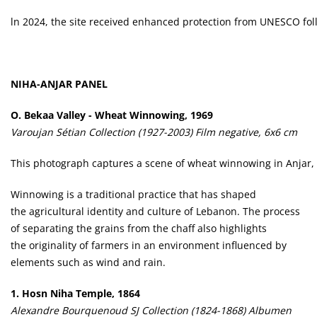
ln 2024, the site received enhanced protection from UNESCO follo
NIHA-ANJAR PANEL
O.
Bekaa Valley - Wheat Winnowing, 1969
Varoujan Sétian Collection (1927-2003) Film negative, 6x6 cm
This photograph captures a scene of wheat winnowing in Anjar, a
Winnowing is a traditional practice that has shaped
the agricultural identity and culture of Lebanon. The process
of separating the grains from the chaff also highlights
the originality of farmers in an environment influenced by
elements such as wind and rain.
1.
Hosn Niha Temple, 1864
Alexandre Bourquenoud SJ Collection (1824-1868) Albumen