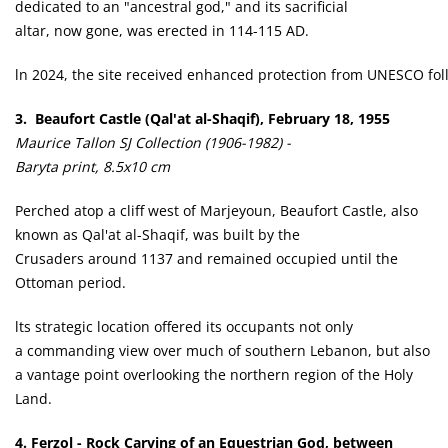
dedicated to an "ancestral god," and its sacrificial
altar, now gone, was erected in 114-115 AD.
ln 2024, the site received enhanced protection from UNESCO follo
3. Beaufort Castle (Qal'at al-Shaqif), February 18, 1955
Maurice Tallon SJ Collection (1906-1982) -
Baryta print, 8.5x10 cm
Perched atop a cliff west of Marjeyoun, Beaufort Castle, also
known as Qal'at al-Shaqif, was built by the
Crusaders around 1137 and remained occupied until the
Ottoman period.
lts strategic location offered its occupants not only
a commanding view over much of southern Lebanon, but also
a vantage point overlooking the northern region of the Holy
Land.
4. Ferzol - Rock Carving of an Equestrian God, between