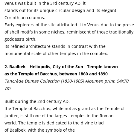
Venus was built in the 3rd century AD. lt
stands out for its unique circular design and its elegant
Corinthian columns.
Early explorers of the site attributed it to Venus due to the pres
of shell motifs in some niches, reminiscent of those traditionall
goddess's birth.
lts refined architecture stands in contrast with the
monumental scale of other temples in the complex.
2. Baalbek - Heliopolis, City of the Sun - Temple known
as the Temple of Bacchus, between 1860 and 1890
Tancrède Dumas Collection (1830-1905) Albumen print, 54x70
cm
Built during the 2nd century AD,
the Temple of Bacchus, while not as grand as the Temple of
Jupiter, is still one of the larges temples in the Roman
world. The temple is dedicated to the divine triad
of Baalbek, with the symbols of the