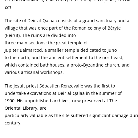
cm
The site of Deir al-Qalaa consists of a grand sanctuary and a
village that was once part of the Roman colony of Béryte
(Beirut). The ruins are divided into
three main sections: the great temple of
Jupiter Balmarcod, a smaller temple dedicated to Juno
to the north, and the ancient settlement to the northeast,
which contained bathhouses, a proto-Byzantine church, and
various artisanal workshops.
The Jesuit priest Sébastien Ronzevalle was the first to
undertake excavations at Deir al-Qalaa in the summer of
1900. His unpublished archives, now preserved at The
Oriental Library, are
particularly valuable as the site suffered significant damage dur
century.