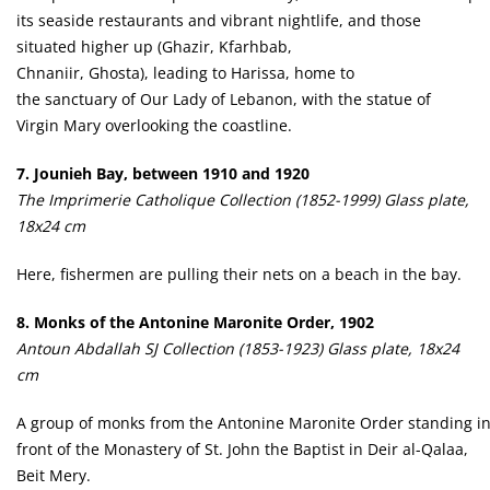
its seaside restaurants and vibrant nightlife, and those
situated higher up (Ghazir, Kfarhbab,
Chnaniir, Ghosta), leading to Harissa, home to
the sanctuary of Our Lady of Lebanon, with the statue of
Virgin Mary overlooking the coastline.
7. Jounieh Bay, between 1910 and 1920
The Imprimerie Catholique Collection (1852-1999) Glass plate,
18x24 cm
Here, fishermen are pulling their nets on a beach in the bay.
8. Monks of the Antonine Maronite Order, 1902
Antoun Abdallah SJ Collection (1853-1923) Glass plate, 18x24
cm
A group of monks from the Antonine Maronite Order standing i
front of the Monastery of St. John the Baptist in Deir al-Qalaa,
Beit Mery.