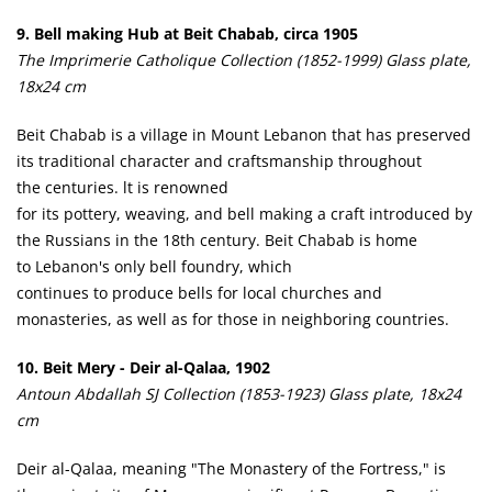
9. Bell making Hub at Beit Chabab, circa 1905
The Imprimerie Catholique Collection (1852-1999) Glass plate,
18x24 cm
Beit Chabab is a village in Mount Lebanon that has preserved
its traditional character and craftsmanship throughout
the centuries. lt is renowned
for its pottery, weaving, and bell making­ a craft introduced by
the Russians in the 18th century. Beit Chabab is home
to Lebanon's only bell foundry, which
continues to produce bells for local churches and
monasteries, as well as for those in neighboring countries.
10. Beit Mery - Deir al-Qalaa, 1902
Antoun Abdallah SJ Collection (1853-1923) Glass plate, 18x24
cm
Deir al-Qalaa, meaning "The Monastery of the Fortress," is