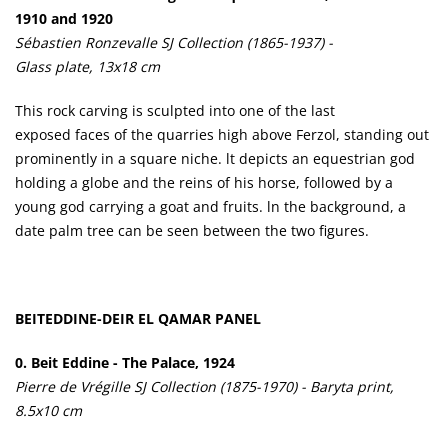
1910 and 1920
Sébastien Ronzevalle SJ Collection (1865-1937) -
Glass plate, 13x18 cm
This rock carving is sculpted into one of the last
exposed faces of the quarries high above Ferzol, standing out
prominently in a square niche. lt depicts an equestrian god
holding a globe and the reins of his horse, followed by a
young god carrying a goat and fruits. ln the background, a
date palm tree can be seen between the two figures.
BEITEDDINE-DEIR EL QAMAR PANEL
0. Beit Eddine - The Palace, 1924
Pierre de Vrégille SJ Collection (1875-1970) - Baryta print,
8.5x10 cm