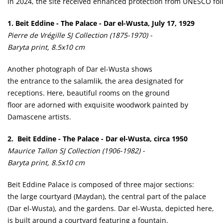
ln 2024, the site received enhanced protection from UNESCO follo
1.
Beit Eddine - The Palace - Dar el-Wusta, July 17, 1929
Pierre de Vrégille SJ Collection (1875-1970) -
Baryta print, 8.5x10 cm
Another photograph of Dar el-Wusta shows
the entrance to the salamlik, the area designated for
receptions. Here, beautiful rooms on the ground
floor are adorned with exquisite woodwork painted by
Damascene artists.
2. Beit Eddine - The Palace - Dar el-Wusta, circa 1950
Maurice Tallon SJ Collection (1906-1982) -
Baryta print, 8.5x10 cm
Beit Eddine Palace is composed of three major sections:
the large courtyard (Maydan), the central part of the palace
(Dar el-Wusta), and the gardens. Dar el-Wusta, depicted here,
is built around a courtyard featuring a fountain.