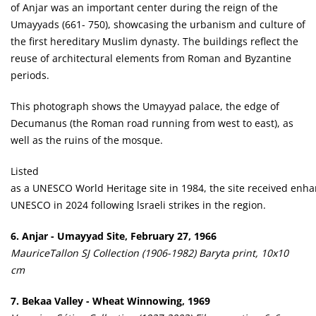
of Anjar was an important center during the reign of the
Umayyads (661- 750), showcasing the urbanism and culture of
the first hereditary Muslim dynasty. The buildings reflect the
reuse of architectural elements from Roman and Byzantine
periods.
This photograph shows the Umayyad palace, the edge of
Decumanus (the Roman road running from west to east), as
well as the ruins of the mosque.
Listed
as a UNESCO World Heritage site in 1984, the site received enh
UNESCO in 2024 following lsraeli strikes in the region.
6. Anjar - Umayyad Site, February 27, 1966
MauriceTallon SJ Collection (1906-1982) Baryta print, 10x10
cm
7. Bekaa Valley - Wheat Winnowing, 1969