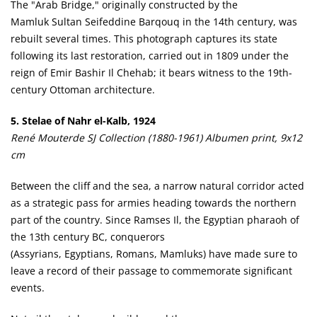
The "Arab Bridge," originally constructed by the
Mamluk Sultan Seifeddine Barqouq in the 14th century, was
rebuilt several times. This photograph captures its state
following its last restoration, carried out in 1809 under the
reign of Emir Bashir Il Chehab; it bears witness to the 19th-
century Ottoman architecture.
5. Stelae of Nahr el-Kalb, 1924
René Mouterde SJ Collection (1880-1961) Albumen print, 9x12
cm
Between the cliff and the sea, a narrow natural corridor acted
as a strategic pass for armies heading towards the northern
part of the country. Since Ramses Il, the Egyptian pharaoh of
the 13th century BC, conquerors
(Assyrians, Egyptians, Romans, Mamluks) have made sure to
leave a record of their passage to commemorate significant
events.