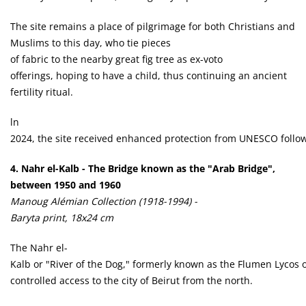
The site remains a place of pilgrimage for both Christians and
Muslims to this day, who tie pieces
of fabric to the nearby great fig tree as ex-voto
offerings, hoping to have a child, thus continuing an ancient
fertility ritual.
ln
2024, the site received enhanced protection from UNESCO followin
4. Nahr el-Kalb - The Bridge known as the "Arab Bridge",
between 1950 and 1960
Manoug Alémian Collection (1918-1994) -
Baryta print, 18x24 cm
The Nahr el-
Kalb or "River of the Dog," formerly known as the Flumen Lycos o
controlled access to the city of Beirut from the north.