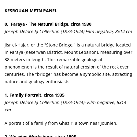
KESROUAN-METN PANEL
0. Faraya - The Natural Bridge, circa 1930
Joseph Delore SJ Collection (1873-1944) Film negative, 8x14 cm
Jisr el-Hajar, or the "Stone Bridge," is a natural bridge located
in Faraya (Keserwan District, Mount Lebanon), measuring over
38 meters in length. This remarkable geological
phenomenon is the result of natural erosion of the rock over
centuries. The "bridge" has become a symbolic site, attracting
nature and geology enthusiasts.
1. Family Portrait, circa 1935
Joseph Delore SJ Collection (1873-1944)- Film negative, 8x14
cm
A portrait of a family from Ghazir, a town near Jounieh.
2. Weaving Workshops, circa 1905