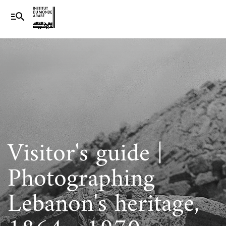
Visitor's guide |
Photographing
Lebanon's heritage,