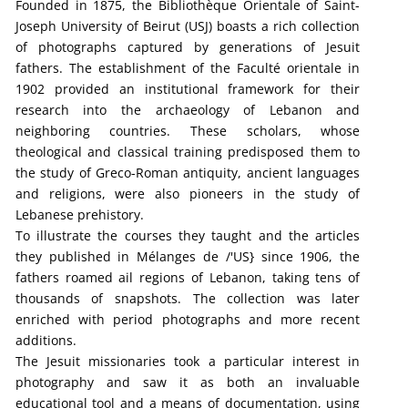
Founded in 1875, the Bibliothèque Orientale of Saint-
Joseph University of Beirut (USJ) boasts a rich collection
of photographs captured by generations of Jesuit
fathers. The establishment of the Faculté orientale in
1902 provided an institutional framework for their
research into the archaeology of Lebanon and
neighboring countries. These scholars, whose
theological and classical training predisposed them to
the study of Greco-Roman antiquity, ancient languages
and religions, were also pioneers in the study of
Lebanese prehistory.
To illustrate the courses they taught and the articles
they published in Mélanges de /'US} since 1906, the
fathers roamed ail regions of Lebanon, taking tens of
thousands of snapshots. The collection was later
enriched with period photographs and more recent
additions.
The Jesuit missionaries took a particular interest in
photography and saw it as both an invaluable
educational tool and a means of documentation, using